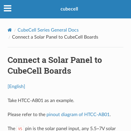
cubecell
CubeCell Series General Docs
Connect a Solar Panel to CubeCell Boards
Connect a Solar Panel to
CubeCell Boards
[English]
Take HTCC-AB01 as an example.
Please refer to the
pinout diagram of HTCC-AB01
.
The
pin is the solar panel input, any 5.5~7V solar
VS