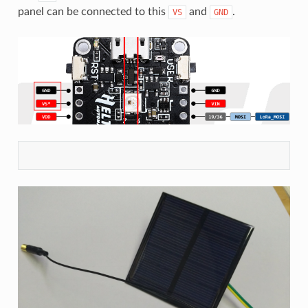
panel can be connected to this
and
.
VS
GND