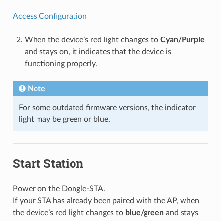
Access Configuration
When the device’s red light changes to
Cyan/Purple
and stays on, it indicates that the device is
functioning properly.
Note
For some outdated firmware versions, the indicator
light may be green or blue.
Start Station
Power on the Dongle-STA.
If your STA has already been paired with the AP, when
the device’s red light changes to
blue/green
and stays