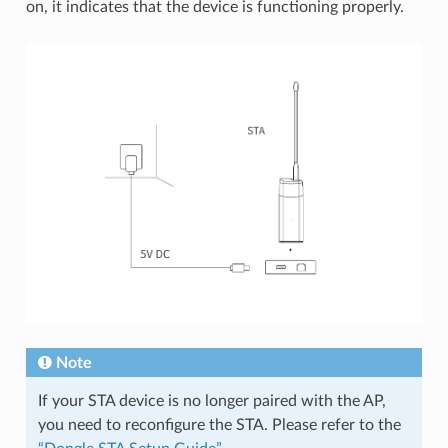
on, it indicates that the device is functioning properly.
Note
If your STA device is no longer paired with the AP,
you need to reconfigure the STA. Please refer to the