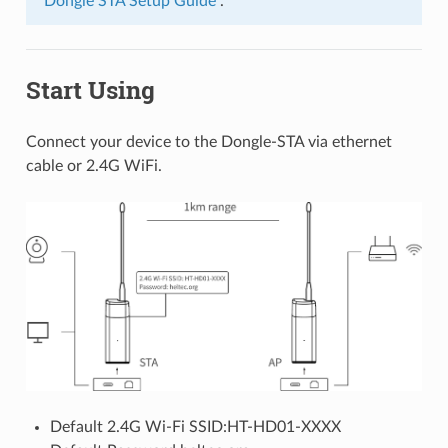
“Dongle STA Setup Guide”
.
Start Using
Connect your device to the Dongle-STA via ethernet
cable or 2.4G WiFi.
Default 2.4G Wi-Fi SSID:HT-HD01-XXXX