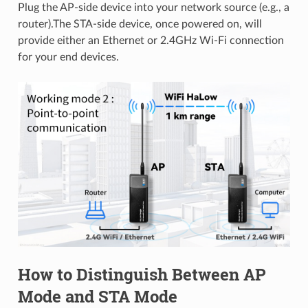
Plug the AP-side device into your network source (e.g., a
router).The STA-side device, once powered on, will
provide either an Ethernet or 2.4GHz Wi-Fi connection
for your end devices.
How to Distinguish Between AP
Mode and STA Mode