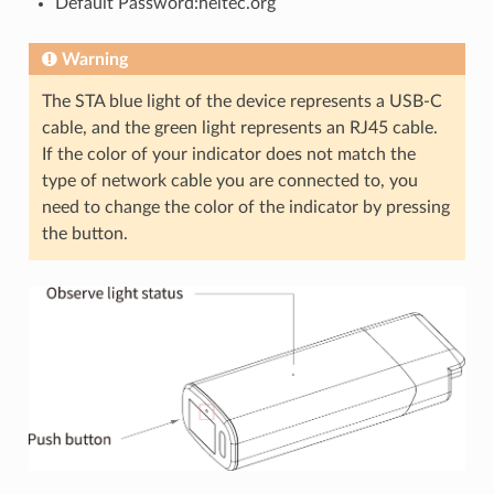
Default Password:heltec.org
Warning
The STA blue light of the device represents a USB-C
cable, and the green light represents an RJ45 cable.
If the color of your indicator does not match the
type of network cable you are connected to, you
need to change the color of the indicator by pressing
the button.