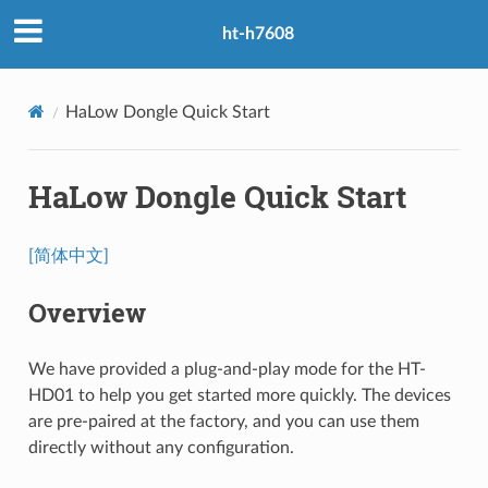
ht-h7608
HaLow Dongle Quick Start
HaLow Dongle Quick Start
[简体中文]
Overview
We have provided a plug-and-play mode for the HT-
HD01 to help you get started more quickly. The devices
are pre-paired at the factory, and you can use them
directly without any configuration.