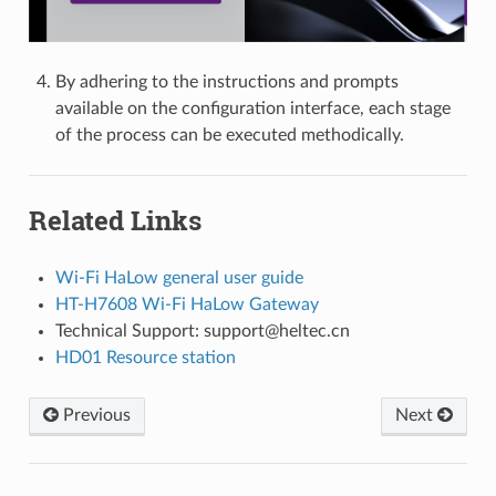
By adhering to the instructions and prompts
available on the configuration interface, each stage
of the process can be executed methodically.
Related Links
Wi-Fi HaLow general user guide
HT-H7608 Wi-Fi HaLow Gateway
Technical Support: support@heltec.cn
HD01 Resource station
Previous
Next