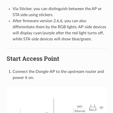
Via Sticker, you can distinguish between the AP or
STA side using stickers.
After firmware version 2.6.6, you can also
differentiate them by the RGB lights: AP-side devices
will display cyan/purple after the red light turns off,
while STA-side devices will show blue/green.
Start Access Point
Connect the Dongle-AP to the upstream router and
power it on.