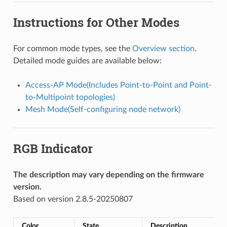
Instructions for Other Modes
For common mode types, see the
Overview section
.
Detailed mode guides are available below:
Access-AP Mode(Includes Point-to-Point and Point-
to-Multipoint topologies)
Mesh Mode(Self-configuring node network)
RGB Indicator
The description may vary depending on the firmware
version.
Based on version 2.8.5-20250807
Color
State
Description