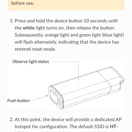
before use.
Press and hold the device button 10 seconds until
the
white
light turns on, then release the button.
Subsequently, orange light and green light (blue light)
will flash alternately, indicating that the device has
entered reset mode.
At this point, the device will provide a dedicated AP
hotspot for configuration. The default SSID is
HT-