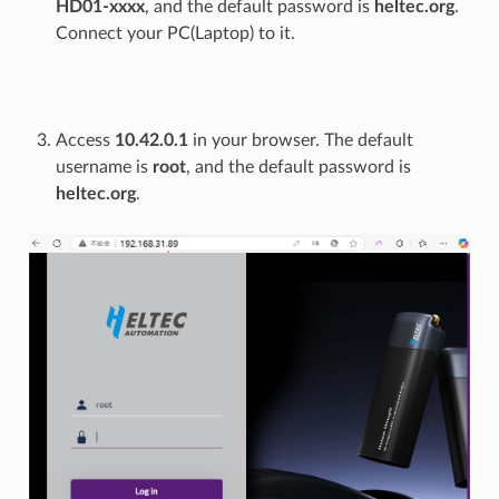
HD01-xxxx
, and the default password is
heltec.org
.
Connect your PC(Laptop) to it.
Access
10.42.0.1
in your browser. The default
username is
root
, and the default password is
heltec.org
.