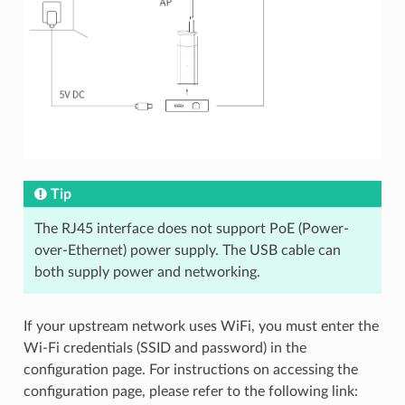
Tip
The RJ45 interface does not support PoE (Power-
over-Ethernet) power supply. The USB cable can
both supply power and networking.
If your upstream network uses WiFi, you must enter the
Wi-Fi credentials (SSID and password) in the
configuration page. For instructions on accessing the
configuration page, please refer to the following link: