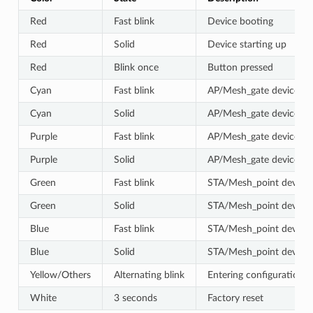
Red
Fast blink
Device booting
Red
Solid
Device starting up
Red
Blink once
Button pressed
Cyan
Fast blink
AP/Mesh_gate device co
Cyan
Solid
AP/Mesh_gate device suc
Purple
Fast blink
AP/Mesh_gate device co
Purple
Solid
AP/Mesh_gate device suc
Green
Fast blink
STA/Mesh_point device 
Green
Solid
STA/Mesh_point device s
Blue
Fast blink
STA/Mesh_point device 
Blue
Solid
STA/Mesh_point device s
Yellow/Others
Alternating blink
Entering configuration 
White
3 seconds
Factory reset