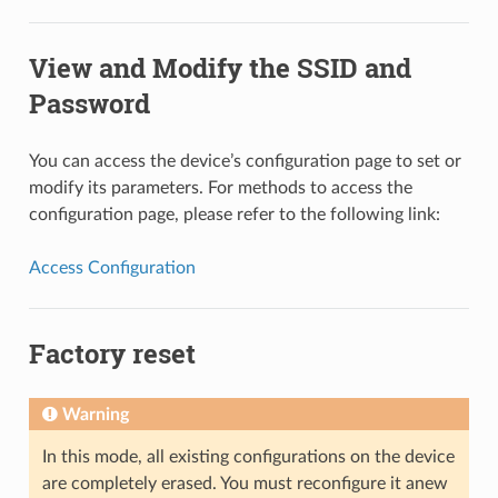
View and Modify the SSID and
Password
You can access the device’s configuration page to set or
modify its parameters. For methods to access the
configuration page, please refer to the following link:
Access Configuration
Factory reset
Warning
In this mode, all existing configurations on the device
are completely erased. You must reconfigure it anew